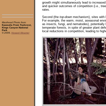
growth might simultaneously lead to increased
and quicker outcomes of competition (i.e., tree 
rates.
Second (the
top-down
mechanism), sites with hi
For example, the warm, moist, aseasonal enviro
Masthead Photo from:
as insects, fungi, and nematodes), potentially l
Kaweahs From Trailcrest,
temperate forests, in spite of greater plant de
Kings Canyon National
Park
local reductions in competition, leading to high
© 2009,
Howard Weamer