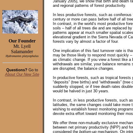
January 2005), we show that birth and death rat
and regional patterns of forest productivity.
In less productive forests, such as coniferous 
century or more can pass before half of all tre
In contrast, in the world’s most productive fores
soils – half of all trees die and are replaced by
patterns appear at much smaller spatial scales
elevational gradient in the Sierra Nevada of Cal
Our Founder
forests vary by almost a factor of four.
Mt. Lyell
One implication of this fast turnover rate is th
Salamander
may be those likely to respond most quickly – p
Hydromantes platycephalus
as climatic change. If you view a forest like 
withdrawals are similar, your balance remains s
are disrupted, the balance changes.
Questions?
Go to
About Our New Site
In productive forests, such as tropical forests 
“deposits” (tree births) and “withdrawals” (tree d
suddenly stopped, or if tree death rates double
would be halved in just 30 years.
In contrast, in less productive forests, such a
latitudes, the same changes could take more 
wishing to establish forest monitoring program
devote extra effort toward monitoring their mos
We offer three non-mutually exclusive mechani
between net primary productivity (NPP) and fore
considered the
bottom-up
mechanism. On intrins