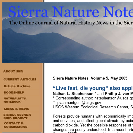
Sierra Nature Notes, Volume 5, May 2005
“Live fast, die young” also appl
Nathan L. Stephenson
* and
Phillip J. van
* Corresponding author: nstephenson@usgs.g
† pvanmantgem@usgs.gov
USGS Western Ecological Research Center, Se
Forests provide humans with economically impo
and services, and affect global climate by act
carbon dioxide. Yet the possible responses of 
changes are poorly understood. In a recent art