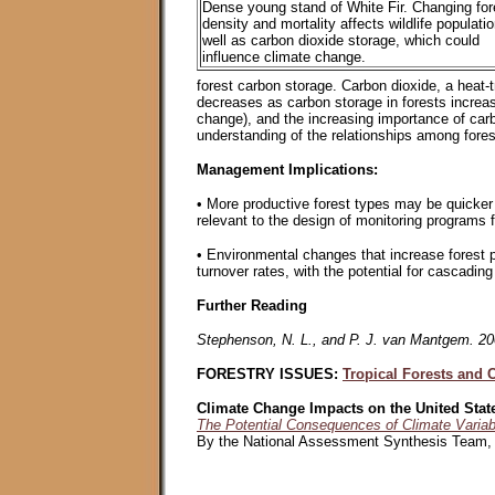
Dense young stand of White Fir. Changing for
density and mortality affects wildlife populati
well as carbon dioxide storage, which could
influence climate change.
forest carbon storage. Carbon dioxide, a heat-
decreases as carbon storage in forests increas
change), and the increasing importance of carbon
understanding of the relationships among forest
Management Implications:
• More productive forest types may be quicker 
relevant to the design of monitoring programs 
• Environmental changes that increase forest pr
turnover rates, with the potential for cascading 
Further Reading
Stephenson, N. L., and P. J. van Mantgem. 2005
FORESTRY ISSUES:
Tropical Forests and 
Climate Change Impacts on the United Stat
The Potential Consequences of Climate Variab
By the National Assessment Synthesis Team