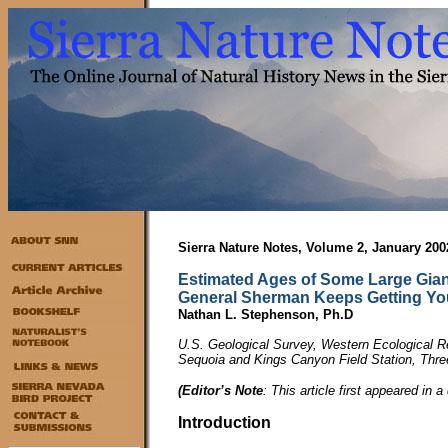
Sierra Nature Notes, Volume 2, January 200
Estimated Ages of Some Large Gian
General Sherman Keeps Getting Y
Nathan L. Stephenson, Ph.D
U.S. Geological Survey, Western Ecological 
Sequoia and Kings Canyon Field Station, Thr
(Editor’s Note
: This article first appeared in a
Introduction