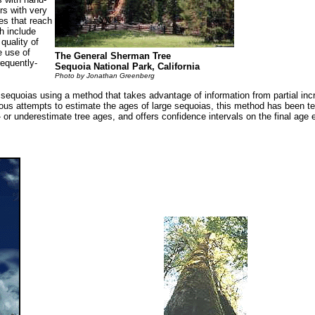
rs with very
es that reach
h include
quality of
e use of
The General Sherman Tree
requently-
Sequoia National Park, California
Photo by Jonathan Greenberg
e sequoias using a method that takes advantage of information from partial in
previous attempts to estimate the ages of large sequoias, this method has been 
or underestimate tree ages, and offers confidence intervals on the final age 