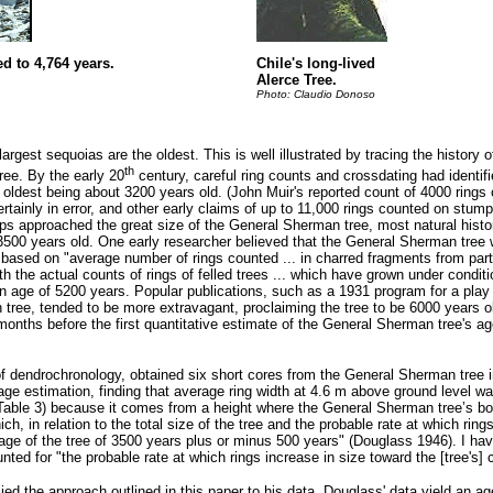
d to 4,764 years.
Chile's long-lived
Alerce Tree.
Photo: Claudio Donoso
argest sequoias are the oldest. This is well illustrated by tracing the history 
th
ree. By the early 20
century, careful ring counts and crossdating had identifi
ldest being about 3200 years old. (John Muir's reported count of 4000 rings 
ainly in error, and other early claims of up to 11,000 rings counted on stum
mps approached the great size of the General Sherman tree, most natural histo
500 years old. One early researcher believed that the General Sherman tree
 based on "average number of rings counted ... in charred fragments from part
h the actual counts of rings of felled trees ... which have grown under conditi
 an age of 5200 years. Popular publications, such as a 1931 program for a pl
tree, tended to be more extravagant, proclaiming the tree to be 6000 years old
months before the first quantitative estimate of the General Sherman tree's a
of dendrochronology, obtained six short cores from the General Sherman tree
age estimation, finding that average ring width at 4.6 m above ground level w
 (Table 3) because it comes from a height where the General Sherman tree’s bol
ch, in relation to the total size of the tree and the probable rate at which ring
 age of the tree of 3500 years plus or minus 500 years" (Douglass 1946). I ha
ted for "the probable rate at which rings increase in size toward the [tree's] c
ied the approach outlined in this paper to his data. Douglass' data yield an a