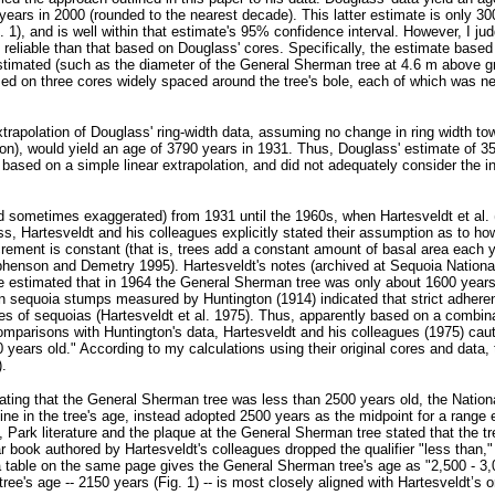
years in 2000 (rounded to the nearest decade). This latter estimate is only 30
 1), and is well within that estimate's 95% confidence interval. However, I ju
eliable than that based on Douglass' cores. Specifically, the estimate based
stimated (such as the diameter of the General Sherman tree at 4.6 m above gr
ed on three cores widely spaced around the tree's bole, each of which was ne
xtrapolation of Douglass' ring-width data, assuming no change in ring width to
on), would yield an age of 3790 years in 1931. Thus, Douglass' estimate of 3
e based on a simple linear extrapolation, and did not adequately consider the i
 sometimes exaggerated) from 1931 until the 1960s, when Hartesveldt et al. (
s, Hartesveldt and his colleagues explicitly stated their assumption as to ho
crement is constant (that is, trees add a constant amount of basal area each y
phenson and Demetry 1995). Hartesveldt's notes (archived at Sequoia Nationa
he estimated that in 1964 the General Sherman tree was only about 1600 years
on sequoia stumps measured by Huntington (1914) indicated that strict adheren
 of sequoias (Hartesveldt et al. 1975). Thus, apparently based on a combin
mparisons with Huntington's data, Hartesveldt and his colleagues (1975) caut
 years old." According to my calculations using their original cores and data,
).
ating that the General Sherman tree was less than 2500 years old, the Nation
ine in the tree's age, instead adopted 2500 years as the midpoint for a rang
ng, Park literature and the plaque at the General Sherman tree stated that the t
r book authored by Hartesveldt's colleagues dropped the qualifier "less than," 
h a table on the same page gives the General Sherman tree's age as "2,500 - 3,
e's age -- 2150 years (Fig. 1) -- is most closely aligned with Hartesveldt’s o