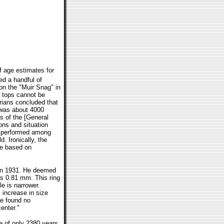
of age estimates for
ed a handful of
on the "Muir Snag" in
p tops cannot be
rians concluded that
 was about 4000
s of the [General
ons and situation
ay performed among
. Ironically, the
ge based on
 in 1931. He deemed
as 0.81 mm. This ring
e is narrower.
s increase in size
ve found no
enter."
ge of only 2380 years