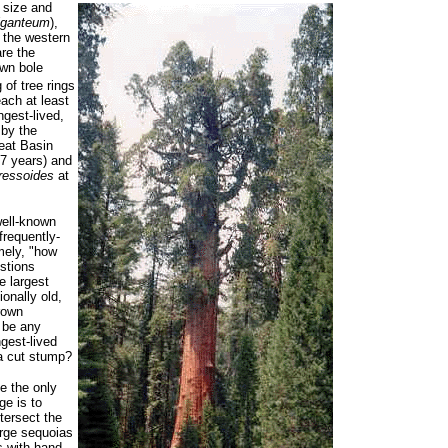
 size and
iganteum
),
n the western
are the
own bole
 of tree rings
ach at least
ngest-lived,
 by the
reat Basin
67 years) and
ressoides
at
well-known
frequently-
mely, "how
estions
e largest
onally old,
rown
o be any
ngest-lived
a cut stump?
e the only
ge is to
tersect the
arge sequoias
s with hand-