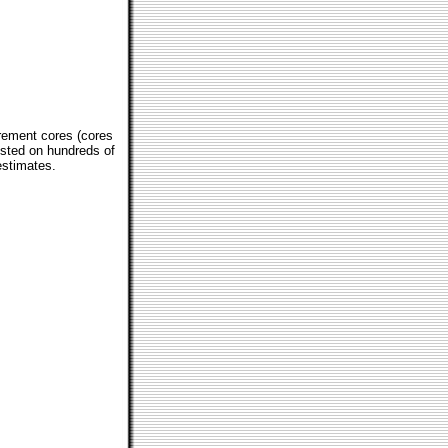
crement cores (cores
tested on hundreds of
estimates.