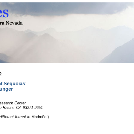
2
t Sequoias:
ounger
Research Center
ee Rivers, CA 93271-9651
 different format in
Madroño.)