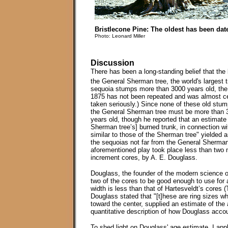
Bristlecone Pine: The oldest has been date
Photo: Leonard Miller
Discussion
There has been a long-standing belief that the l
the General Sherman tree, the world's largest t
sequoia stumps more than 3000 years old, the o
1875 has not been repeated and was almost cert
taken seriously.) Since none of these old stu
the General Sherman tree must be more than 3
years old, though he reported that an estimate
Sherman tree’s] burned trunk, in connection wit
similar to those of the Sherman tree" yielded
the sequoias not far from the General Sherman 
aforementioned play took place less than two 
increment cores, by A. E. Douglass.
Douglass, the founder of the modern science 
two of the cores to be good enough to use for 
width is less than that of Hartesveldt’s cores
Douglass stated that "[t]hese are ring sizes whi
toward the center, supplied an estimate of the
quantitative description of how Douglass accoun
To shed light on Douglass' age estimate, I appl