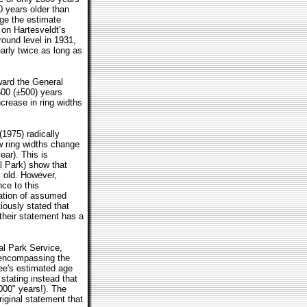
0 years older than
dge the estimate
 on Hartesveldt’s
ound level in 1931,
arly twice as long as
ward the General
500 (±500) years
ncrease in ring widths
1975) radically
w ring widths change
ear). This is
l Park) show that
 old. However,
ce to this
ation of assumed
iously stated that
 their statement has a
al Park Service,
e encompassing the
ree's estimated age
stating instead that
000" years!). The
riginal statement that