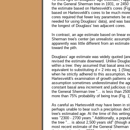
for the General Sherman tree in 1931, or 2450 
the estimate based on Hartesveldt's cores (Fig.
based on Hartesveldt's cores to be much more r
cores required that fewer key parameters be e
needed for using Douglass’ data), and was bas
the longest of Douglass' two adjacent cores.
In contrast, an age estimate based on linear e
Sherman tree's center (an unrealistic assumpti
apparently was little different from an estimat
toward the pith.
Douglass' age estimate was widely quoted (and
revised the estimate downward. Unlike Douglas
within a tree: they assumed that basal area in
equivalent to substituting
d
= 2 into eq. 1 (Ste
when he strictly adhered to this assumption, 
Hartesveldt's examination of growth patterns 
assumption sometimes underestimated the ages
constant basal area increment and judicious co
the General Sherman tree "... is less than 2500
more than 75% probability of being true (Fig. 1
As careful as Hartesveldt may have been in st
perhaps unable to bear such a precipitous decl
tree's estimated age. At the time of this writi
was "2300 - 2700 years." Additionally, a popula
the tree "... is about 2,500 years old" (thoug
most recent estimate of the General Sherman tre