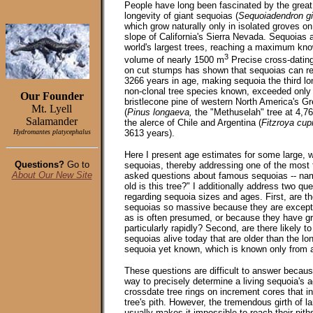
People have long been fascinated by the great
longevity
of giant sequoias (
Sequoiadendron g
which grow naturally only in isolated groves o
slope of California's Sierra Nevada. Sequoias 
world's largest trees, reaching a maximum kn
3
volume of nearly 1500 m
Precise cross-dating
on cut stumps has shown that sequoias can re
3266 years in age, making sequoia the third lo
non-clonal tree species known, exceeded only
Our Founder
bristlecone pine of western North America's G
Mt. Lyell
(
Pinus longaeva,
the "Methuselah" tree at 4,7
Salamander
the alerce of Chile and Argentina (
Fitzroya cup
Hydromantes platycephalus
3613 years).
Here I present age estimates for some large, 
Questions?
Go to
sequoias, thereby addressing one of the most 
About Our New Site
asked questions about famous sequoias -- na
old is this tree?" I additionally address two qu
regarding sequoia sizes and ages. First, are th
sequoias so massive because they are excepti
as is often presumed, or because they have g
particularly rapidly? Second, are there likely t
sequoias alive today that are older than the lo
sequoia yet known, which is known only from 
These questions are difficult to answer becaus
way to precisely determine a living sequoia's a
crossdate tree rings on increment cores that in
tree's pith. However, the tremendous girth of l
usually makes it impossible to reach their pith