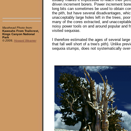
driven increment borers. Power increment bore
long bits can sometimes be used to obtain cor
the pith, but have several disadvantages, whic
unacceptably large holes left in the trees, poor 
many of the cores extracted, and unacceptabl
noisy power tools on and around popular and f
Masthead Photo from:
visited sequoias.
Kaweahs From Trailcrest,
Kings Canyon National
Park
I therefore estimated the ages of several larg
© 2009,
Howard Weamer
that fall well short of a tree's pith). Unlike 
sequoia stumps, does not systematically over- 