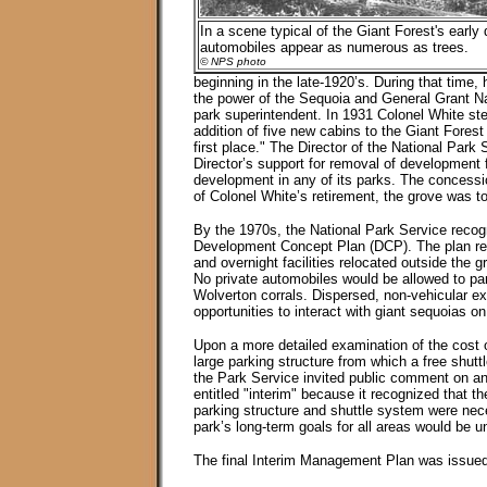
In a scene typical of the Giant Forest's early
automobiles appear as numerous as trees.
© NPS photo
beginning in the late-1920’s. During that time,
the power of the Sequoia and General Grant Na
park superintendent. In 1931 Colonel White st
addition of five new cabins to the Giant Fores
first place." The Director of the National Park
Director’s support for removal of development f
development in any of its parks. The concession
of Colonel White’s retirement, the grove was t
By the 1970s, the National Park Service reco
Development Concept Plan (DCP). The plan rede
and overnight facilities relocated outside the 
No private automobiles would be allowed to park
Wolverton corrals. Dispersed, non-vehicular exp
opportunities to interact with giant sequoias on
Upon a more detailed examination of the cost of
large parking structure from which a free shutt
the Park Service invited public comment on an
entitled "interim" because it recognized that 
parking structure and shuttle system were nece
park’s long-term goals for all areas would be u
The final Interim Management Plan was issued i