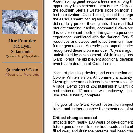
Awe-inspiring giant sequoia trees are among the
opportunity to experience them is rare. Only a
the southern Sierra’s western slope on moist 
feet in elevation. Giant Forest, one of the lar
the establishment of Sequoia National Park in
did not fully protect these giants. The road tha
brought camping, cabins, commercial develop
this development, both to the giant sequoia eco
experience, conflicted with the National Park
Our Founder
resources and values and leave them unimpair
Mt. Lyell
future generations. An early park superintende
recognized these problems over 70 years ago a
Salamander
undisturbed by development. While largely unsu
Hydromantes platycephalus
Giant Forest, he did prevent additional develo
eventual restoration of Giant Forest.
Questions?
Go to
Years of planning, design, and construction are
About Our New Site
Colonel White’s vision. All commercial activi
Overnight accommodations have been relocate
Village. Demolition of 282 buildings in Giant F
restoration of 231 acres is well underway. The
use area is nearly complete.
The goal of the Giant Forest restoration projec
trees, and further enhance the experience of vi
Critical changes needed
Impacts from nearly 100 years of development 
future generations. To construct roads and par
filled over, and drainage patterns had been c