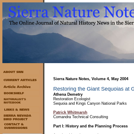
Sierra Nature Notes, Volume 4, May 2004
Restoring the Giant Sequoias at G
Athena Demetry
Restoration Ecologist
Sequoia and Kings Canyon National Parks
Patrick Whitmarsh
Comandra Technical Consulting
Part I: History and the Planning Process