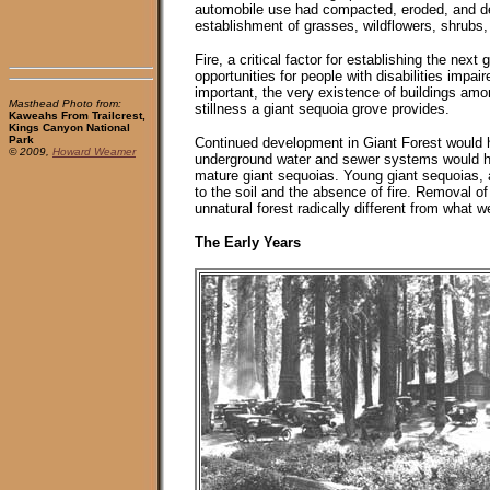
automobile use had compacted, eroded, and de
establishment of grasses, wildflowers, shrubs,
Fire, a critical factor for establishing the ne
opportunities for people with disabilities impai
important, the very existence of buildings amon
Masthead Photo from:
stillness a giant sequoia grove provides.
Kaweahs From Trailcrest,
Kings Canyon National
Park
Continued development in Giant Forest would ha
© 2009,
Howard Weamer
underground water and sewer systems would ha
mature giant sequoias. Young giant sequoias, a
to the soil and the absence of fire. Removal of
unnatural forest radically different from what 
The Early Years