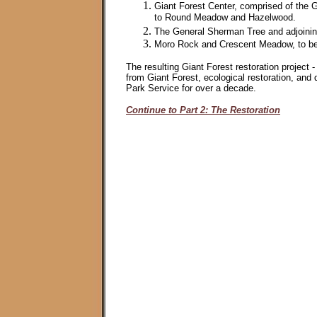
Giant Forest Center, comprised of the 
to Round Meadow and Hazelwood.
The General Sherman Tree and adjoining
Moro Rock and Crescent Meadow, to be a
The resulting Giant Forest restoration project 
from Giant Forest, ecological restoration, and d
Park Service for over a decade.
Continue to Part 2: The Restoration