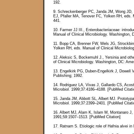
192.
9. Schreckenberger PC, Janda JM, Wong JD, Bar
EJ, Pfaller MA, Tenover FC, Yolken RH, eds. M
441.
10. Farmer JJ III., Enterobacteriaceae: introd
Manual of Clinical Microbiology. Washington, 
11. Bopp CA, Brenner FW, Wels JG, Strockbine
Yolken RH, eds. Manual of Clinical Microbiolo
12. Aleksic S, Bockemuhl J., Yersinia and oth
of Clinical Microbiology. Washington, DC: Ame
13. Engelkirk PG, Duben-Engelkirk J, Dowell VR
Publishing; 1992.
14. Rodriguez LA, Vivas J, Gallardo CS, Acost
Microbiol. 1999;37:4186–4188. [PubMed Citati
15. Janda JM, Abbott SL, Albert MJ. Prototypal
Microbiol. 1999;37:2399–2401. [PubMed Citati
16. Albert MJ, Alam K, Islam M, Montanaro J, 
1991;59:1507–1513. [PubMed Citation]
17. Ratnam S. Etiologic role of Hafnia alvei i