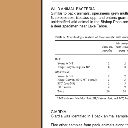
WILD ANIMAL BACTERIA
Similar to pack animals, specimens grew multi
Enterococcus
,
Bacillus
spp, and enteric gram-n
unidentified wild animal in the Bishop Pass a
a deer specimen near Lake Tahoe.
GIARDIA
Giardia was identified in 1 pack animal samp
Five other samples from pack animals along th