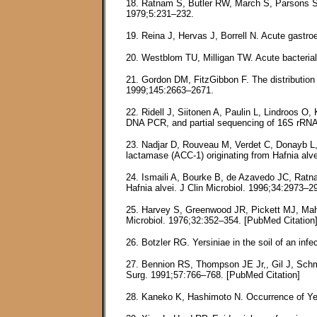
18. Ratnam S, Butler RW, March S, Parsons S,
1979;5:231–232.
19. Reina J, Hervas J, Borrell N. Acute gastroe
20. Westblom TU, Milligan TW. Acute bacterial 
21. Gordon DM, FitzGibbon F. The distribution 
1999;145:2663–2671.
22. Ridell J, Siitonen A, Paulin L, Lindroos O
DNA PCR, and partial sequencing of 16S rRNA 
23. Nadjar D, Rouveau M, Verdet C, Donayb L,
lactamase (ACC-1) originating from Hafnia alv
24. Ismaili A, Bourke B, de Azavedo JC, Ratna
Hafnia alvei. J Clin Microbiol. 1996;34:2973–2
25. Harvey S, Greenwood JR, Pickett MJ, Mah R
Microbiol. 1976;32:352–354. [PubMed Citation
26. Botzler RG. Yersiniae in the soil of an inf
27. Bennion RS, Thompson JE Jr,, Gil J, Schmit
Surg. 1991;57:766–768. [PubMed Citation]
28. Kaneko K, Hashimoto N. Occurrence of Yers