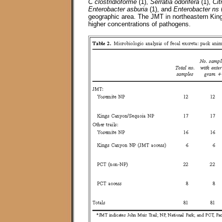
C clostridioforme
(1),
Serratia odorifera
(1),
Cit
Enterobacter asburia
(1), and
Enterobacter ns
(
geographic area. The JMT in northeastern Kin
higher concentrations of pathogens.