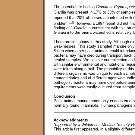
The potential for finding
Giardia
or
Cryptospor
Giardia was present in 17% to 35% of sample
reported that 20% of horses are infected with
G
[
31
]
problem.
However, a 1997 report did not fi
finding of 1
Giardia
is consistent with this stu
Giardia
into the Sierra watershed is relatively l
There are limitations in this study. Although e
weaknesses. This study sampled manure only du
Sierra when other pack animals could introduc
bacteria may have died during transport back to
sealed samples. We believe our collection and
with similar environmental and nutritional requ
were taken along a trail. The probability of thi
different organisms was unique to each sample.
characteristics and of different ages were colle
pathogenic bacteria may have died before being
requirements were easily cultured from sample
Conclusion
Pack animal manure commonly encountered by 
normally found in animals. Human pathogens wi
Acknowledgment
s
Supported by a Wilderness Medical Society Hu
This article first appeared, in a slightly differen