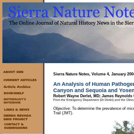
Sierra Nature Notes, Volume 4, January 200
An Analysis of Human Pathogen
Canyon and Sequoia and Yosem
Robert Wayne Derlet, MD; James Reynolds 
From the Emergency Department (Dr Derlet) and the Clinical
Objective:
To determine the prevalence of micr
Trail (JMT).