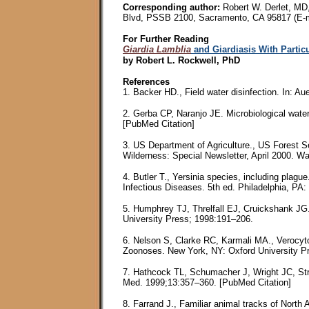
Corresponding author:
Robert W. Derlet, MD,
Blvd, PSSB 2100, Sacramento, CA 95817 (E-m
For Further Reading
Giardia Lamblia
and Giardiasis With Particu
by Robert L. Rockwell, PhD
References
1. Backer HD., Field water disinfection. In: 
2. Gerba CP, Naranjo JE. Microbiological water
[PubMed Citation]
3. US Department of Agriculture., US Forest 
Wilderness: Special Newsletter, April 2000. 
4. Butler T., Yersinia species, including plag
Infectious Diseases. 5th ed. Philadelphia, PA:
5. Humphrey TJ, Threlfall EJ, Cruickshank JG
University Press; 1998:191–206.
6. Nelson S, Clarke RC, Karmali MA., Verocyto
Zoonoses. New York, NY: Oxford University P
7. Hathcock TL, Schumacher J, Wright JC, Stri
Med. 1999;13:357–360. [PubMed Citation]
8. Farrand J., Familiar animal tracks of Nort