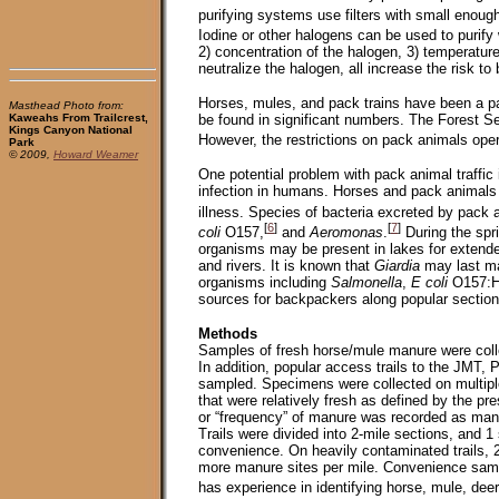
purifying systems use filters with small enoug
Iodine or other halogens can be used to purify 
2) concentration of the halogen, 3) temperatur
neutralize the halogen, all increase the risk t
Horses, mules, and pack trains have been a pa
Masthead Photo from:
be found in significant numbers. The Forest Se
Kaweahs From Trailcrest,
Kings Canyon National
However, the restrictions on pack animals ope
Park
© 2009,
Howard Weamer
One potential problem with pack animal traffic
infection in humans. Horses and pack animals 
illness. Species of bacteria excreted by pack
[
6
]
[
7
]
coli
O157,
and
Aeromonas
.
During the spr
organisms may be present in lakes for extende
and rivers. It is known that
Giardia
may last ma
organisms including
Salmonella
,
E coli
O157:H
sources for backpackers along popular sections 
Methods
Samples of fresh horse/mule manure were coll
In addition, popular access trails to the JMT,
sampled. Specimens were collected on multiple
that were relatively fresh as defined by the pr
or “frequency” of manure was recorded as manur
Trails were divided into 2-mile sections, and 
convenience. On heavily contaminated trails, 
more manure sites per mile. Convenience sample
has experience in identifying horse, mule, de