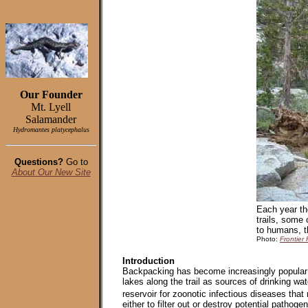
Our Founder
Mt. Lyell
Salamander
Hydromantes platycephalus
Questions?
Go to
About Our New Site
Each year th
trails, some
to humans, th
Photo:
Frontier 
Introduction
Backpacking has become increasingly popular 
lakes along the trail as sources of drinking w
reservoir for zoonotic infectious diseases tha
either to filter out or destroy potential pathog