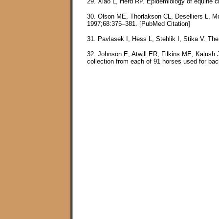
29. Xiao L, Herd RP. Epidemiology of equine c
30. Olson ME, Thorlakson CL, Deselliers L, Mo
1997;68:375–381. [PubMed Citation]
31. Pavlasek I, Hess L, Stehlik I, Stika V. The
32. Johnson E, Atwill ER, Filkins ME, Kalush 
collection from each of 91 horses used for ba