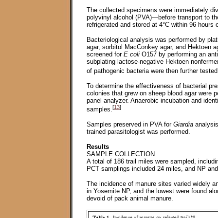
The collected specimens were immediately div
polyvinyl alcohol (PVA)—before transport to th
refrigerated and stored at 4°C within 96 hours o
Bacteriological analysis was performed by pla
agar, sorbitol MacConkey agar, and Hektoen ag
screened for
E coli
O157 by performing an antige
subplating lactose-negative Hektoen nonfermente
of pathogenic bacteria were then further teste
To determine the effectiveness of bacterial pr
colonies that grew on sheep blood agar were pe
panel analyzer. Anaerobic incubation and ident
[
13
]
samples.
Samples preserved in PVA for
Giardia
analysis
trained parasitologist was performed.
Results
SAMPLE COLLECTION
A total of 186 trail miles were sampled, incl
PCT samplings included 24 miles, and NP and w
The incidence of manure sites varied widely an
in Yosemite NP, and the lowest were found alo
devoid of pack animal manure.