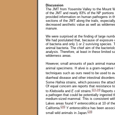
Discussion
The JMT from Yosemite Valley to the Mount W
of the JMT and nearly 83% of the NP portions 
provided information on human pathogens in t
sections of the JMT along the trails, especially
decreased aesthetic value as well as wilderne
manure.
We were surprised at the finding of large numb
We had postulated that, because of exposure 
of bacteria and only 1 or 2 surviving species
animal bacteria. The chief aim of the bacteriol
analysis. Therefore, at least in these limited 
wilderness areas.
However, small amounts of pack animal manure
animal specimens. H alvei is a gram-negative f
techniques such as ours need to be used to avo
diarrheal disease and other intestinal disorder
Some
Hafnia
strains, which possess the atta
Of equal concern are reports that resistance
[
23,24
]
to
Klebsiella
and
E coli
strains.
Reports o
a pathogen that could be potentially ingested t
medium-sized mammal. This is consistent with
Lakes areas found
Y enterocolitica
at 10 of the
[
26
]
California.
Y enterocolitica
has been associa
[
28
]
small wild animals in Japan.