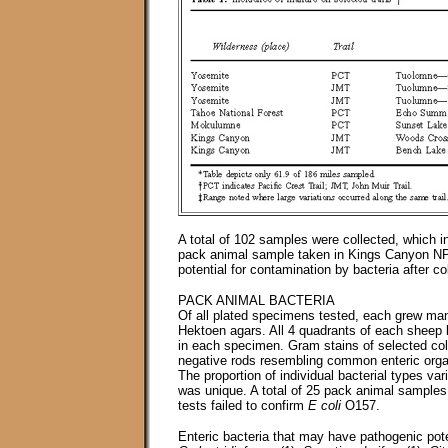
A total of 102 samples were collected, which 
pack animal sample taken in Kings Canyon NP 
potential for contamination by bacteria after c
PACK ANIMAL BACTERIA
Of all plated specimens tested, each grew ma
Hektoen agars. All 4 quadrants of each sheep 
in each specimen. Gram stains of selected co
negative rods resembling common enteric orga
The proportion of individual bacterial types va
was unique. A total of 25 pack animal sample
tests failed to confirm
E coli
O157.
Enteric bacteria that may have pathogenic poten